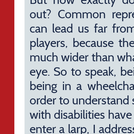
out? Common represe
can lead us far fro
players, because the
much wider than what
eye. So to speak, be
being in a wheelcha
order to understand 
with disabilities hav
enter a larp, I addre