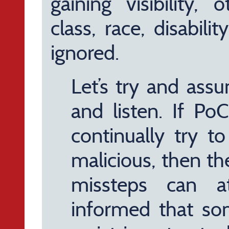
gaining visibility, 
class, race, disabili
ignored.
Let’s try and assu
and listen. If Po
continually try t
malicious, then t
missteps can at
informed that so