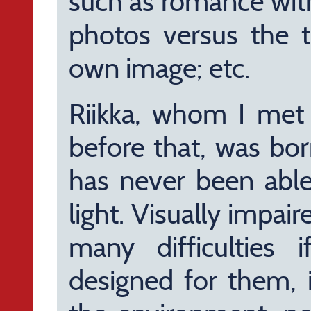
such as romance wit
photos versus the t
own image; etc.
Riikka, whom I met o
before that, was bo
has never been able
light. Visually impa
many difficulties 
designed for them, i