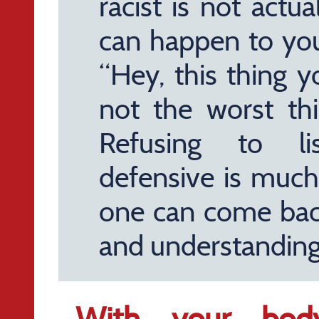
racist is not actu
can happen to yo
“Hey, this thing yo
not the worst th
Refusing to l
defensive is much
one can come back
and understanding
With your body