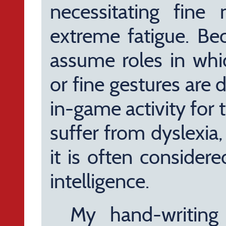
necessitating fine 
extreme fatigue. Be
assume roles in whic
or fine gestures are
in-game activity for 
suffer from dyslexia
it is often consider
intelligence.
My hand-writing 