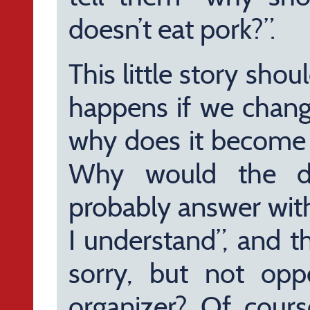
doesn’t eat pork?”.
This little story sho
happens if we change
why does it become 
Why would the di
probably answer with
I understand”, and t
sorry, but not opp
organizer? Of course