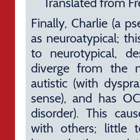
Translated from Fr
Finally, Charlie (a 
as neuroatypical; thi
to neurotypical, de
diverge from the n
autistic (with dyspra
sense), and has OC
disorder). This caus
with others; little 