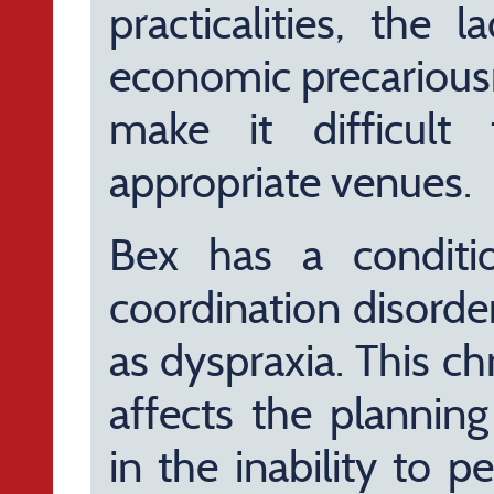
practicalities, the 
economic precariousn
make it difficul
appropriate venues.
Bex has a conditi
coordination disor
as dyspraxia. This ch
affects the plannin
in the inability to p