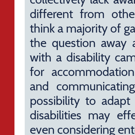
different from other
think a majority of 
the question away a
with a disability ca
for accommodation;
and communicating
possibility to adapt
disabilities may ef
even considering ent