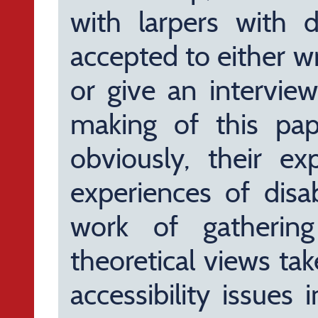
with larpers with di
accepted to either w
or give an interview
making of this pap
obviously, their ex
experiences of disab
work of gathering
theoretical views ta
accessibility issues