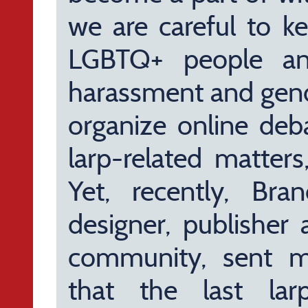
we are careful to ke
LGBTQ+ people and
harassment and gend
organize online deb
larp-related matter
Yet, recently, Bra
designer, publisher
community, sent m
that the last lar