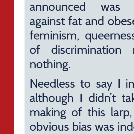
announced was exp
against fat and obes
feminism, queernes
of discriminatio
nothing.
Needless to say I i
although I didn’t t
making of this larp,
obvious bias was ind