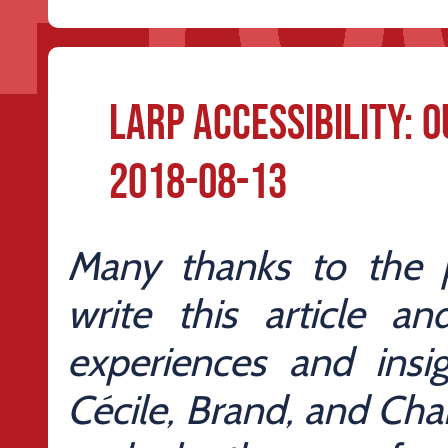
Larp Accessibility: 
2018-08-13
Many thanks to the
write this article a
experiences and insig
Cécile, Brand, and Char