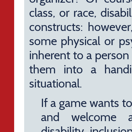
class, or race, disabi
constructs: however,
some physical or psy
inherent to a person
them into a handi
situational.
If a game wants to t
and welcome al
disability inclus