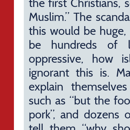
the first Christians, 
Muslim.” The scanda
this would be huge, 
be hundreds of l
oppressive, how i
ignorant this is. 
explain themselve
such as “but the foo
pork”, and dozens o
tell them “why sh