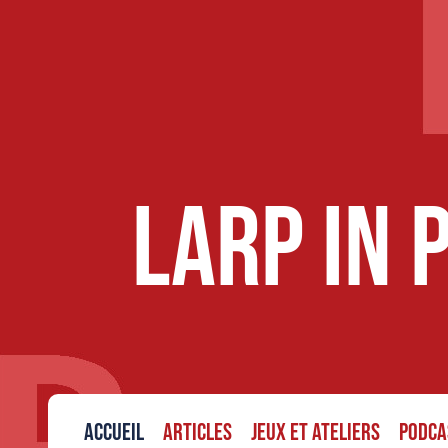
LARP in 
Accueil
Articles
Jeux et ateliers
Podca