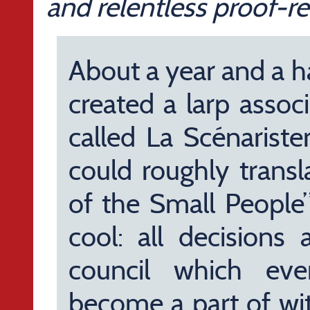
and relentless proof-re
About a year and a h
created a larp assoc
called La Scénariste
could roughly transl
of the Small People”)
cool: all decisions 
council which ev
become a part of wit