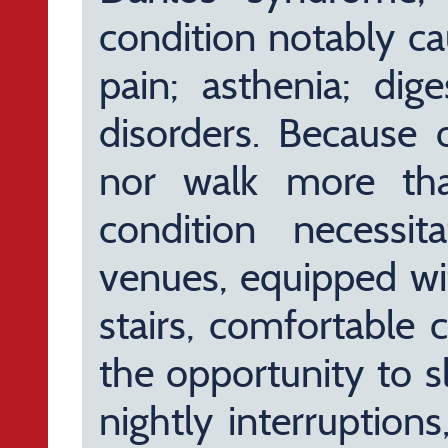
condition notably ca
pain; asthenia; dige
disorders. Because o
nor walk more th
condition necessit
venues, equipped wit
stairs, comfortable 
the opportunity to s
nightly interruptions