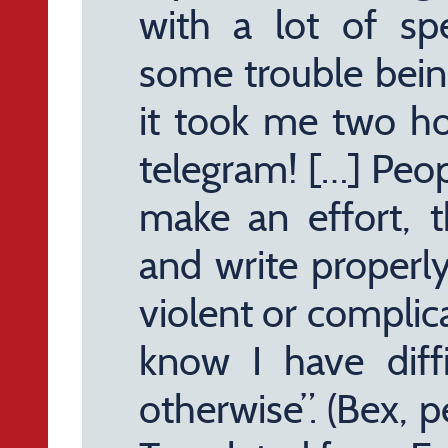
with a lot of sp
some trouble bein
it took me two hou
telegram! […] Peop
make an effort, 
and write properl
violent or complic
know I have diffi
otherwise”. (Bex, 