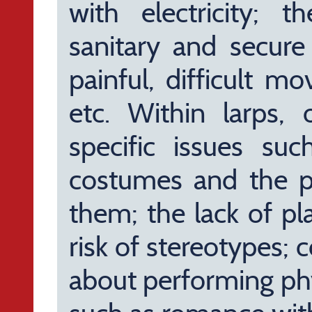
with electricity; 
sanitary and secure 
painful, difficult 
etc. Within larps,
specific issues suc
costumes and the p
them; the lack of pl
risk of stereotypes; 
about performing ph