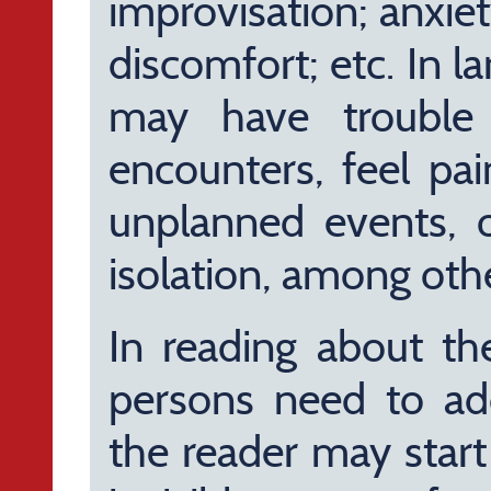
improvisation; anxiet
discomfort; etc. In l
may have trouble 
encounters, feel pai
unplanned events, o
isolation, among othe
In reading about th
persons need to add
the reader may star