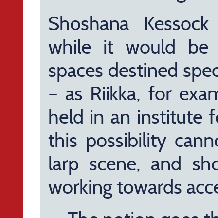
Shoshana Kessock a
while it would be 
spaces destined speci
– as Riikka, for exa
held in an institute 
this possibility can
larp scene, and sh
working towards acces