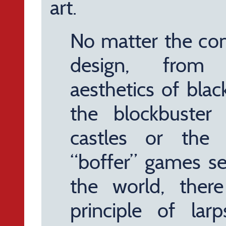
art.
No matter the com
design, from 
aesthetics of bla
the blockbuster
castles or the 
“boffer” games se
the world, ther
principle of la