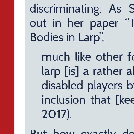
discriminating. As
out in her paper “
Bodies in Larp”,
much like other f
larp [is] a rather a
disabled players b
inclusion that [ke
2017).
But how exactly do 