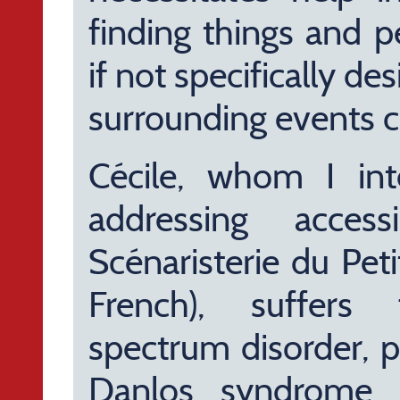
finding things and p
if not specifically de
surrounding events ca
Cécile, whom I in
addressing acces
Scénaristerie du Pet
French), suffers
spectrum disorder, p
Danlos syndrome, 