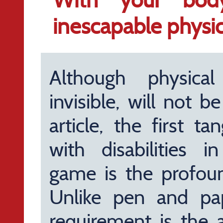
inescapable physica
Although physical 
invisible, will not 
article, the first t
with disabilities in
game is the profound
Unlike pen and pa
requirement is the a