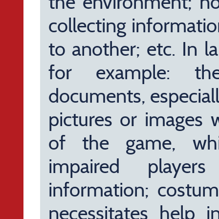
the environment; n
collecting informati
to another; etc. In l
for example: th
documents, especiall
pictures or images 
of the game, whi
impaired player
information; costum
necessitates help i