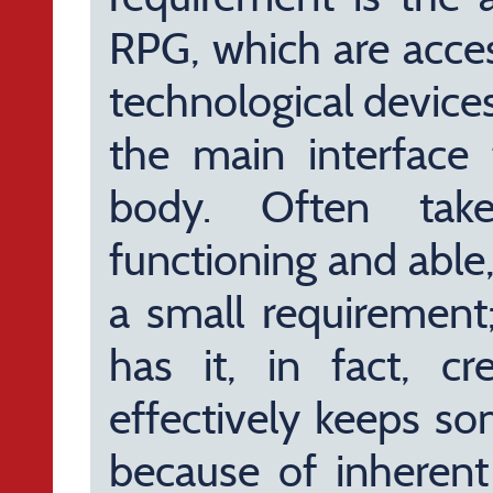
RPG, which are acce
technological devices
the main interface 
body. Often take
functioning and able,
a small requirement
has it, in fact, c
effectively keeps so
because of inherent 