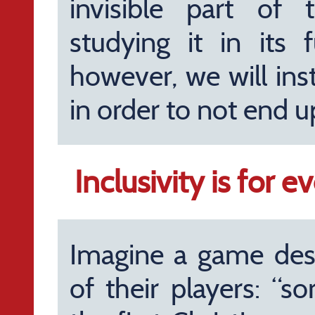
invisible part of 
studying it in its f
however, we will ins
in order to not end up
Inclusivity is for 
Imagine a game des
of their players: “s