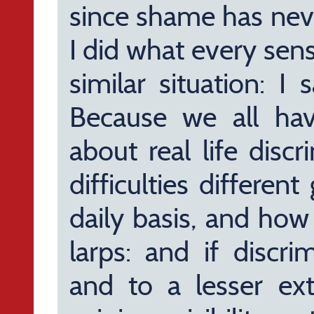
since shame has nev
I did what every sen
similar situation: I 
Because we all ha
about real life disc
difficulties differe
daily basis, and how
larps: and if discr
and to a lesser ex