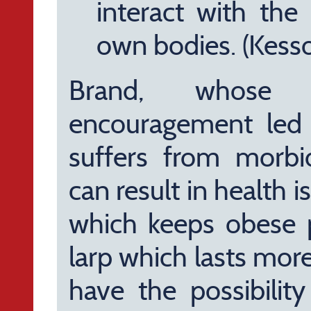
interact with the
own bodies. (Kess
Brand, whose 
encouragement led m
suffers from morbid
can result in health 
which keeps obese 
larp which lasts mor
have the possibilit