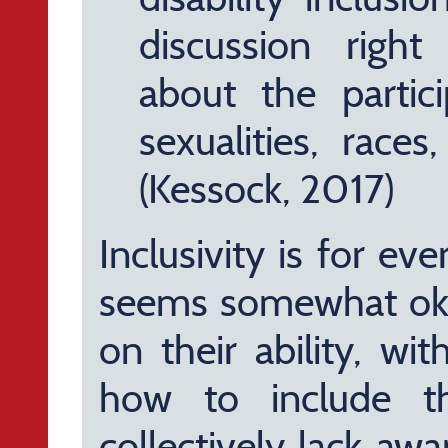
discussion right
about the partici
sexualities, races,
(Kessock, 2017)
Inclusivity is for ev
seems somewhat okay
on their ability, wi
how to include t
collectively lack awa