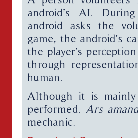
android’s AI. During
android asks the vol
game, the android’s ca
the player’s perception 
through representatio
human.
Although it is mainly
performed.
Ars amand
mechanic.