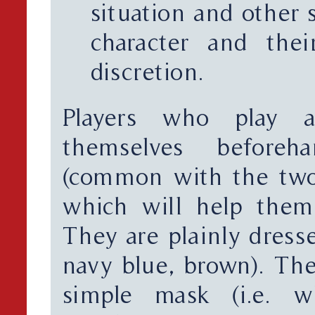
situation and other s
character and thei
discretion.
Players who play an
themselves befor
(common with the two-
which will help them 
They are plainly dresse
navy blue, brown). The
simple mask (i.e. w