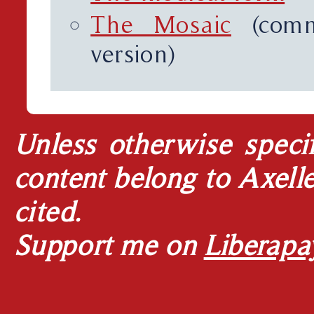
The Mosaic
(comm
version)
Unless otherwise specif
content belong to Axell
cited.
Support me on
Liberapa