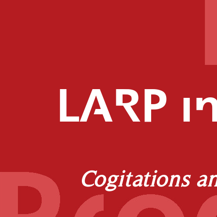
LARP in
Cogitations a