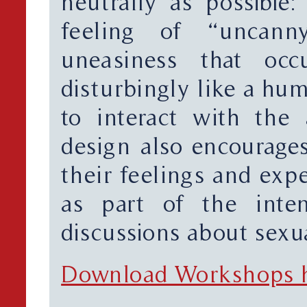
neutrally as possible:
feeling of “uncann
uneasiness that oc
disturbingly like a hum
to interact with the
design also encourages
their feelings and exp
as part of the inten
discussions about sexua
Download Workshops 