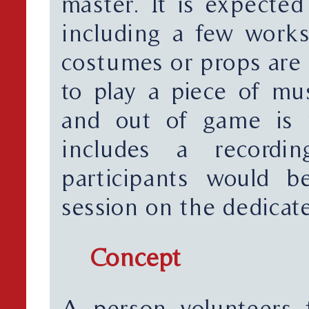
master. It is expected
including a few works
costumes or props are
to play a piece of mus
and out of game is n
includes a recordi
participants would b
session on the dedicat
Concept
A person volunteers 