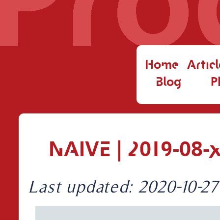
Home
Articl
Blog
P
NAIVE | 2019-08-
Last updated: 2020-10-27