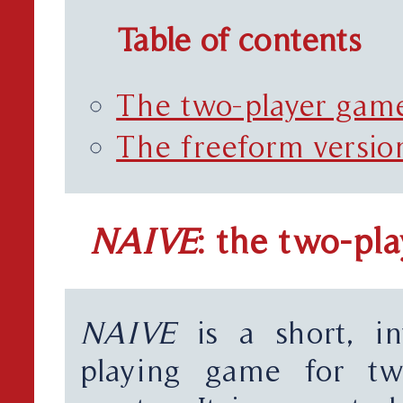
Table of contents
The two-player gam
The freeform versio
NAIVE
: the two-pl
NAIVE
is a short, in
playing game for t