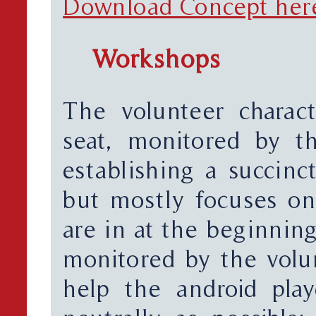
Download Concept her
Workshops
The volunteer charact
seat, monitored by th
establishing a succinct
but mostly focuses on
are in at the beginnin
monitored by the volun
help the android pla