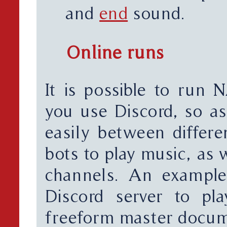
and
end
sound.
Online runs
It is possible to run
you use Discord, so as
easily between differe
bots to play music, as 
channels. An example
Discord server to p
freeform master docum