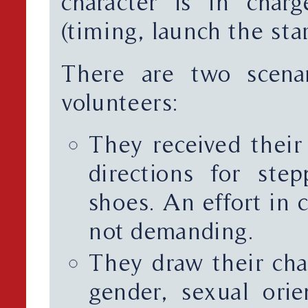
character is in char
(timing, launch the star
There are two scena
volunteers:
They received their
directions for ste
shoes. An effort in c
not demanding.
They draw their cha
gender, sexual orien