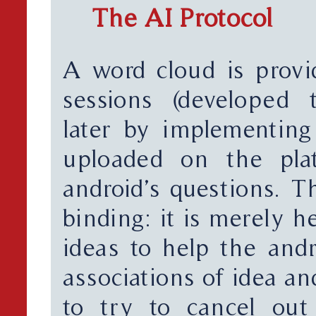
The AI Protocol
A word cloud is prov
sessions (developed 
later by implementing
uploaded on the plat
android’s questions. T
binding: it is merely h
ideas to help the andr
associations of idea a
to try to cancel out