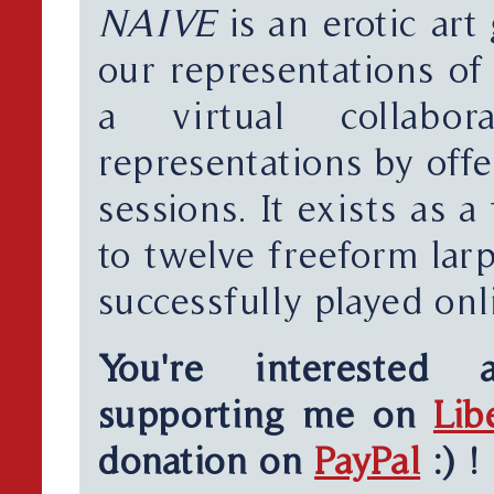
NAIVE
is an erotic art
our representations of 
a virtual collabor
representations by off
sessions. It exists as a
to twelve freeform lar
successfully played onl
You're interested
supporting me on
Lib
donation on
PayPal
:) !