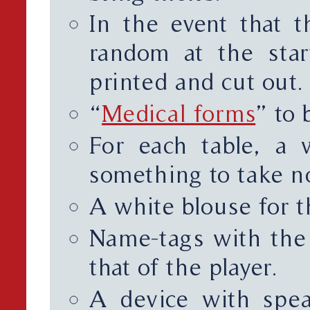
In the event that t
random at the sta
printed and cut out.
“
Medical forms
” to 
For each table, a w
something to take no
A white blouse for 
Name-tags with the
that of the player.
A device with spea