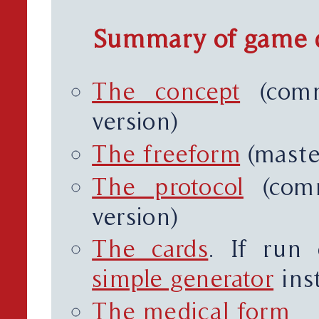
Summary of game 
The concept
(comm
version)
The freeform
(maste
The protocol
(comm
version)
The cards
. If run
simple generator
inst
The medical form