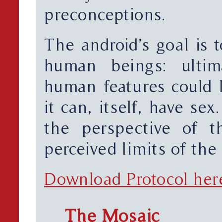
preconceptions.
The android’s goal is t
human beings: ultima
human features could l
it can, itself, have se
the perspective of t
perceived limits of the
Download Protocol her
The Mosaic