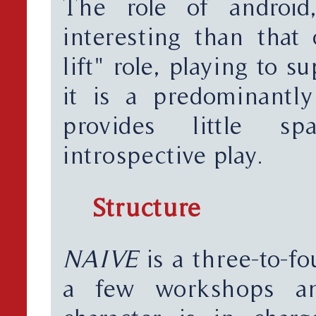
The role of android
interesting than that 
lift" role, playing to 
it is a predominantly
provides little s
introspective play.
Structure
NAIVE
is a three-to-fo
a few workshops a