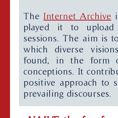
The
Internet Archive
i
played it to upload
sessions. The aim is to
which diverse vision
found, in the form o
conceptions. It contri
positive approach to s
prevailing discourses.