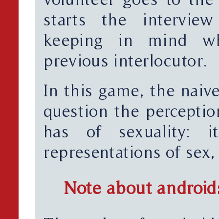
starts the intervie
keeping in mind wh
previous interlocutor.
In this game, the naive
question the perceptio
has of sexuality: 
representations of sex,
Note about android