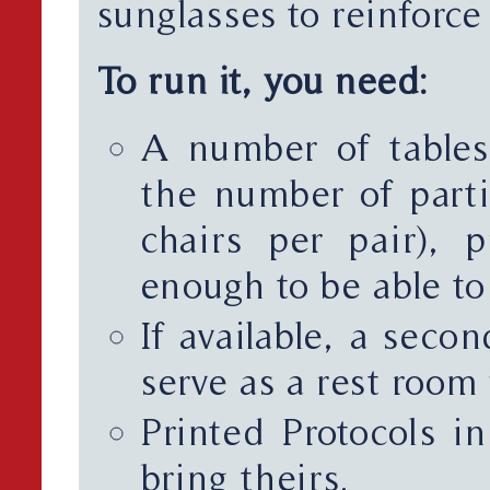
sunglasses to reinforce t
To run it, you need:
A number of tables
the number of parti
chairs per pair), 
enough to be able t
If available, a seco
serve as a rest room 
Printed Protocols in
bring theirs.