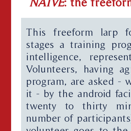
NAIVE
: the freefor
This freeform larp f
stages a training prog
intelligence, represen
Volunteers, having ag
program, are asked - w
it - by the android fa
twenty to thirty mi
number of participants
volunteer goes to the